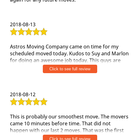
Get A Quote
2018-08-13
Astros Moving Company came on time for my
scheduled moved today. Kudos to Suy and Marlon
for doing an awesome job today. This guys are
very professional and know exactly what to
Click to see full review
moved..
Would I use them again? Hell yes
2018-08-12
Would I recomend to friends? %100 Yes
Thank you Suy and Marlon for an awesome job.
This is probably our smoothest move. The movers
came 10 minutes before time. That did not
happen with our last 2 moves. That was the first
best impression. Both the guys were extremely
Click to see full review