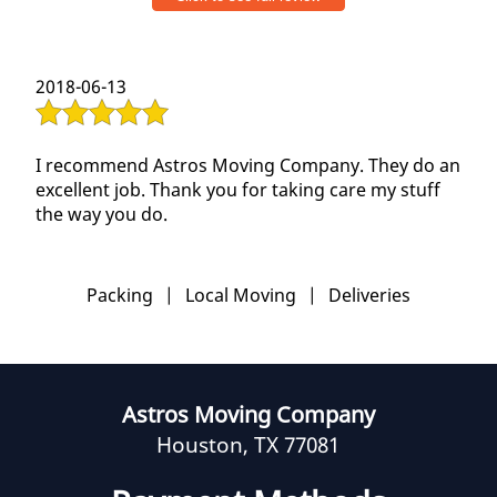
professional. They were careful at handling the
items. They disassembled and reassembled the
furniture neatly. They were polite and patient. The
2018-06-13
full move took us 4 hours and with no
compromise in quality. Also, this was from and to
a 2 bedroom apartment. I am definitely hiring
them again whenever our next move happens.
I recommend Astros Moving Company. They do an
Thank you team for a job done well and
excellent job. Thank you for taking care my stuff
satisfactorily.
the way you do.
Packing
|
Local Moving
|
Deliveries
Astros Moving Company
Houston, TX 77081