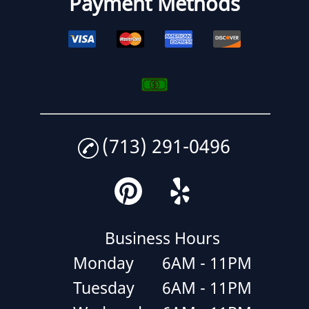
Payment Methods
(713) 291-0496
Business Hours
Monday
6AM - 11PM
Tuesday
6AM - 11PM