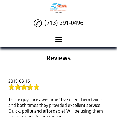
(713) 291-0496
Home
Reviews
Packing
Local Moving
2019-08-16
Deliveries
Reviews
These guys are awesome! I've used them twice
and both times they provided excellent service.
Gallery
Quick, polite and affordable! Will be using them
again for any future moves.