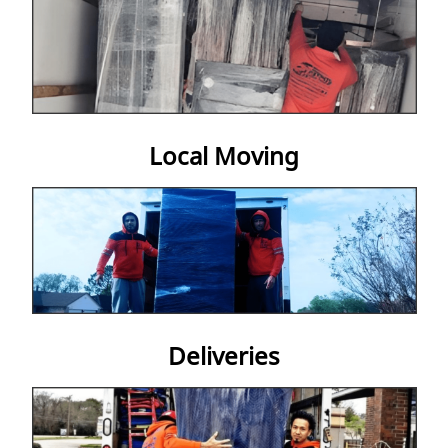
Get A Quote
Local Moving
Deliveries