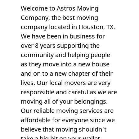
Welcome to
Astros Moving
Company
, the
best moving
company
located in
Houston, TX
.
We have been in business for
over 8 years supporting the
community and helping people
as they move into a new house
and on to a new chapter of their
lives. Our local
movers
are very
responsible and careful as we are
moving all of your belongings.
Our reliable
moving services
are
affordable for everyone since we
believe that moving shouldn't
take a big hit on your wallet.