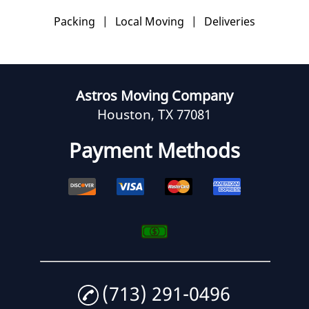
Packing
|
Local Moving
|
Deliveries
Astros Moving Company
Houston, TX 77081
Payment Methods
(713) 291-0496