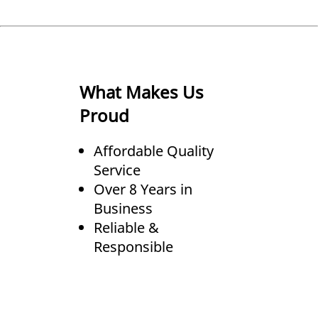
What Makes Us
Proud
Affordable Quality
Service
Over 8 Years in
Business
Reliable &
Responsible