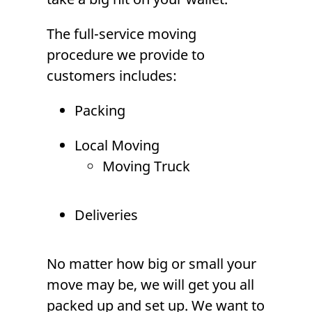
The
full-service moving
procedure we provide to
customers includes:
Packing
Local Moving
Moving Truck
Deliveries
No matter how big or small your
move may be, we will get you all
packed up and set up. We want to