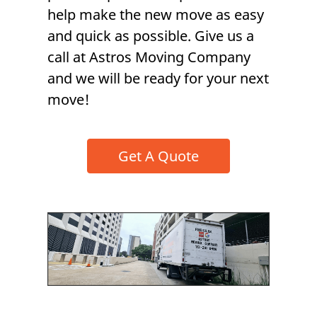
help make the new move as easy
and quick as possible. Give us a
call at Astros Moving Company
and we will be ready for your next
move!
Get A Quote