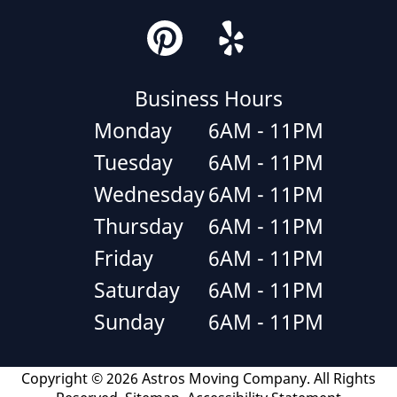
Business Hours
Monday
6AM - 11PM
Tuesday
6AM - 11PM
Wednesday
6AM - 11PM
Thursday
6AM - 11PM
Friday
6AM - 11PM
Saturday
6AM - 11PM
Sunday
6AM - 11PM
Copyright © 2026 Astros Moving Company.
All Rights