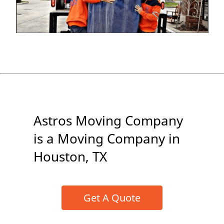
Astros Moving Company
is a Moving Company in
Houston, TX
Get A Quote